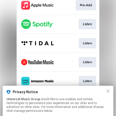
Pre-Add
Listen
Listen
Listen
Listen
Privacy Notice
Universal Music Group
would like to use cookies and similar
Listen
technologies to personalize your experiences on our sites and to
advertise on other sites. For more information and additional choices
click manage permissions below.
This page may contain affiliate links.