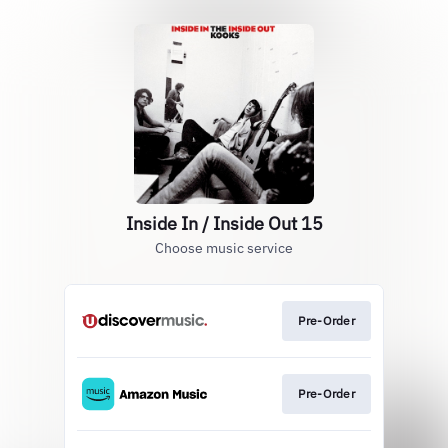
Inside In / Inside Out 15
Choose music service
Pre-Order
Pre-Order